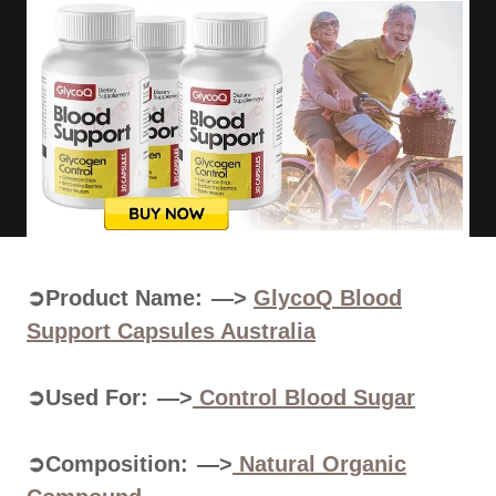
➲Product Name: —>
GlycoQ Blood
Support Capsules Australia
➲Used For: —>
Control
Blood Sugar
➲Composition: —>
Natural Organic