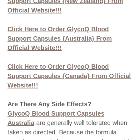
Support Capsules {New Zealand} From
Official Website!!!
Click Here to Order GlycoQ Blood
Support Capsules {Australia} From
Official Website!!!
Click Here to Order GlycoQ Blood
Support Capsules {Canada} From Official
Website!!!
Are There Any Side Effects?
GlycoQ Blood Support Capsules
Australia
are generally well tolerated when
taken as directed. Because the formula