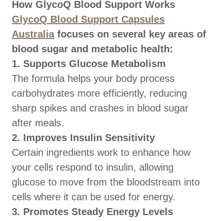
How GlycoQ Blood Support Works
GlycoQ Blood Support Capsules
Australia
focuses on several key areas of
blood sugar and metabolic health:
1. Supports Glucose Metabolism
The formula helps your body process
carbohydrates more efficiently, reducing
sharp spikes and crashes in blood sugar
after meals.
2. Improves Insulin Sensitivity
Certain ingredients work to enhance how
your cells respond to insulin, allowing
glucose to move from the bloodstream into
cells where it can be used for energy.
3. Promotes Steady Energy Levels