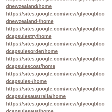
dnewzealand/home
https://sites.google.com/view/glycoqbloo
dnewzealand-/home
https://sites.google.com/view/glycoqbloo
dcapsulestry/home
https://sites.google.com/view/glycoqbloo
dcapsulesorder/home
https://sites.google.com/view/glycoqbloo
dcapsulescost/home
https://sites.google.com/view/glycoqbloo
dcapsules-/home
https://sites.google.com/view/glycoqbloo
dcapsulesaustralia/home
https://sites.google.com/view/glycoqbloo
dcapsulesaus/home