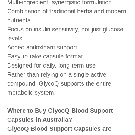
Multi-ingredient, synergistic formulation
Combination of traditional herbs and modern
nutrients
Focus on insulin sensitivity, not just glucose
levels
Added antioxidant support
Easy-to-take capsule format
Designed for daily, long-term use
Rather than relying on a single active
compound, GlycoQ supports the entire
metabolic system.
Where to Buy GlycoQ Blood Support
Capsules in Australia?
GlycoQ Blood Support Capsules are