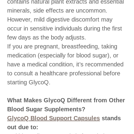
contains natural plant extracts and essential
minerals, side effects are uncommon.
However, mild digestive discomfort may
occur in sensitive individuals during the first
few days as the body adjusts.
If you are pregnant, breastfeeding, taking
medication (especially for blood sugar), or
have a medical condition, it’s recommended
to consult a healthcare professional before
starting GlycoQ.
What Makes GlycoQ Different from Other
Blood Sugar Supplements?
GlycoQ Blood Support Capsules
stands
out due to: