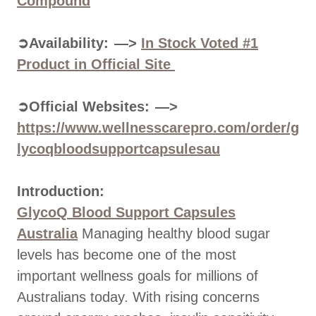
Compound
➲Availability: —>
In Stock Voted #1
Product in Official Site
➲Official Websites: —>
https://www.wellnesscarepro.com/order/g
lycoqbloodsupportcapsulesau
Introduction:
GlycoQ Blood Support Capsules
Australia
Managing healthy blood sugar
levels has become one of the most
important wellness goals for millions of
Australians today. With rising concerns