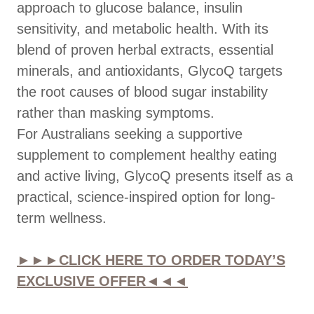
approach to glucose balance, insulin
sensitivity, and metabolic health. With its
blend of proven herbal extracts, essential
minerals, and antioxidants, GlycoQ targets
the root causes of blood sugar instability
rather than masking symptoms.
For Australians seeking a supportive
supplement to complement healthy eating
and active living, GlycoQ presents itself as a
practical, science-inspired option for long-
term wellness.
►►►CLICK HERE TO ORDER TODAY’S
EXCLUSIVE OFFER◄◄◄