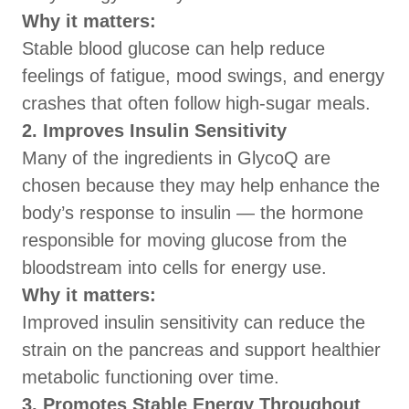
Why it matters:
Stable blood glucose can help reduce
feelings of fatigue, mood swings, and energy
crashes that often follow high-sugar meals.
2. Improves Insulin Sensitivity
Many of the ingredients in GlycoQ are
chosen because they may help enhance the
body’s response to insulin — the hormone
responsible for moving glucose from the
bloodstream into cells for energy use.
Why it matters:
Improved insulin sensitivity can reduce the
strain on the pancreas and support healthier
metabolic functioning over time.
3. Promotes Stable Energy Throughout