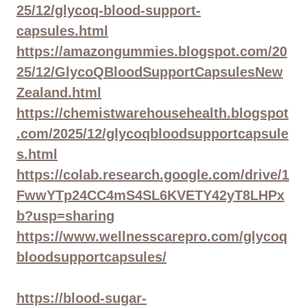
25/12/glycoq-blood-support-
capsules.html
https://amazongummies.blogspot.com/20
25/12/GlycoQBloodSupportCapsulesNew
Zealand.html
https://chemistwarehousehealth.blogspot
.com/2025/12/glycoqbloodsupportcapsule
s.html
https://colab.research.google.com/drive/1
FwwYTp24CC4mS4SL6KVETY42yT8LHPx
b?usp=sharing
https://www.wellnesscarepro.com/glycoq
bloodsupportcapsules/
https://blood-sugar-