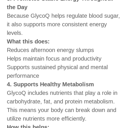
the Day
Because GlycoQ helps regulate blood sugar,
it also supports more consistent energy
levels.
What this does:
Reduces afternoon energy slumps
Helps maintain focus and productivity
Supports sustained physical and mental
performance
4. Supports Healthy Metabolism
GlycoQ includes nutrients that play a role in
carbohydrate, fat, and protein metabolism.
This means your body can break down and
utilize nutrients more efficiently.
How this helps: