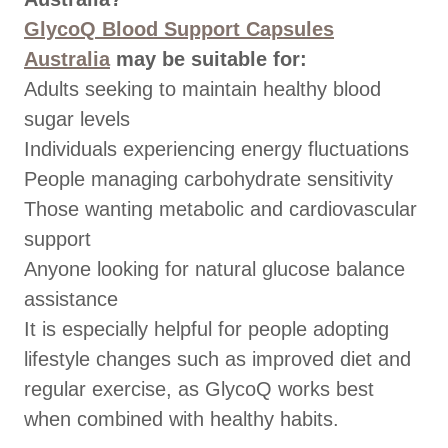
GlycoQ Blood Support Capsules
Australia
may be suitable for:
Adults seeking to maintain healthy blood
sugar levels
Individuals experiencing energy fluctuations
People managing carbohydrate sensitivity
Those wanting metabolic and cardiovascular
support
Anyone looking for natural glucose balance
assistance
It is especially helpful for people adopting
lifestyle changes such as improved diet and
regular exercise, as GlycoQ works best
when combined with healthy habits.