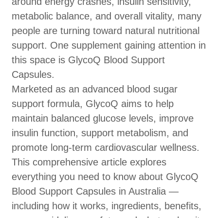
around energy crashes, insulin sensitivity,
metabolic balance, and overall vitality, many
people are turning toward natural nutritional
support. One supplement gaining attention in
this space is GlycoQ Blood Support
Capsules.
Marketed as an advanced blood sugar
support formula, GlycoQ aims to help
maintain balanced glucose levels, improve
insulin function, support metabolism, and
promote long-term cardiovascular wellness.
This comprehensive article explores
everything you need to know about GlycoQ
Blood Support Capsules in Australia —
including how it works, ingredients, benefits,