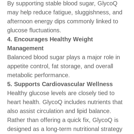
By supporting stable blood sugar, GlycoQ
may help reduce fatigue, sluggishness, and
afternoon energy dips commonly linked to
glucose fluctuations.
4. Encourages Healthy Weight
Management
Balanced blood sugar plays a major role in
appetite control, fat storage, and overall
metabolic performance.
5. Supports Cardiovascular Wellness
Healthy glucose levels are closely tied to
heart health. GlycoQ includes nutrients that
also assist circulation and lipid balance.
Rather than offering a quick fix, GlycoQ is
designed as a long-term nutritional strategy