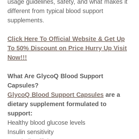
usage guidelines, safety, and what makes it
different from typical blood support
supplements.
Click Here To Official Website & Get Up
To 50% Discount on Price Hurry Up Visit
Now!!!
What Are GlycoQ Blood Support
Capsules?
GlycoQ Blood Support Capsules
are a
dietary supplement formulated to
support:
Healthy blood glucose levels
Insulin sensitivity