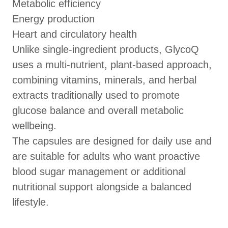
Metabolic efficiency
Energy production
Heart and circulatory health
Unlike single-ingredient products, GlycoQ
uses a multi-nutrient, plant-based approach,
combining vitamins, minerals, and herbal
extracts traditionally used to promote
glucose balance and overall metabolic
wellbeing.
The capsules are designed for daily use and
are suitable for adults who want proactive
blood sugar management or additional
nutritional support alongside a balanced
lifestyle.