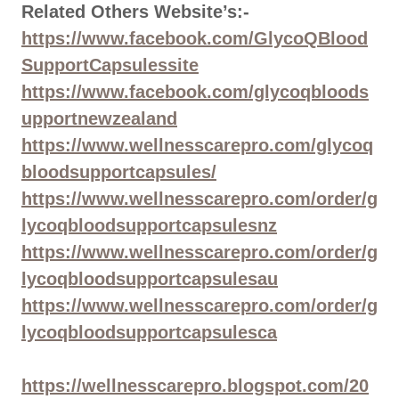
Related Others Website’s:-
https://www.facebook.com/GlycoQBlood
SupportCapsulessite
https://www.facebook.com/glycoqbloods
upportnewzealand
https://www.wellnesscarepro.com/glycoq
bloodsupportcapsules/
https://www.wellnesscarepro.com/order/g
lycoqbloodsupportcapsulesnz
https://www.wellnesscarepro.com/order/g
lycoqbloodsupportcapsulesau
https://www.wellnesscarepro.com/order/g
lycoqbloodsupportcapsulesca
https://wellnesscarepro.blogspot.com/20