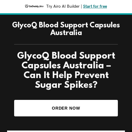
Try Airo AI Builder
|
Start for free
GlycoQ Blood Support Capsules
Australia
GlycoQ Blood Support
Capsules Australia –
Can It Help Prevent
Sugar Spikes?
ORDER NOW