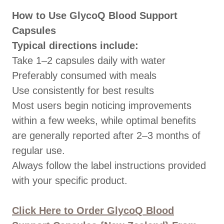
How to Use GlycoQ Blood Support
Capsules
Typical directions include:
Take 1–2 capsules daily with water
Preferably consumed with meals
Use consistently for best results
Most users begin noticing improvements
within a few weeks, while optimal benefits
are generally reported after 2–3 months of
regular use.
Always follow the label instructions provided
with your specific product.
Click Here to Order GlycoQ Blood