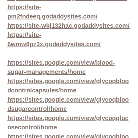
https://site-
pm2fndeeq.godaddysites.com/
https://site-wkj132hac.godaddysites.com/
https://site-
6wmw8pz3x.godaddysites.com/
https://sites.google.com/view/blood-
sugar-managements/home
https://sites.google.com/view/glycoqbloo
dcontrolcapsules/home
https://sites.google.com/view/glycoqbloo
dsugarcontrol/home
https://sites.google.com/view/glycoqgluc
osecontrol/home
https://sites.google.com/view/glycoqbloo