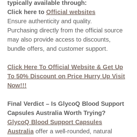
typically available through:
Click here to
Official websites
Ensure authenticity and quality.
Purchasing directly from the official source
may also provide access to discounts,
bundle offers, and customer support.
Click Here To Official Website & Get Up
To 50% Discount on Price Hurry Up Visit
Now!!!
Final Verdict – Is GlycoQ Blood Support
Capsules Australia Worth Trying?
GlycoQ Blood Support Capsules
Australia
offer a well-rounded, natural