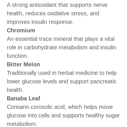
A strong antioxidant that supports nerve
health, reduces oxidative stress, and
improves insulin response.
Chromium
An essential trace mineral that plays a vital
role in carbohydrate metabolism and insulin
function.
Bitter Melon
Traditionally used in herbal medicine to help
lower glucose levels and support pancreatic
health.
Banaba Leaf
Contains corosolic acid, which helps move
glucose into cells and supports healthy sugar
metabolism.