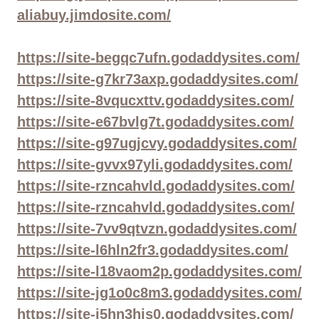
aliabuy.jimdosite.com/
https://site-begqc7ufn.godaddysites.com/
https://site-g7kr73axp.godaddysites.com/
https://site-8vqucxttv.godaddysites.com/
https://site-e67bvlg7t.godaddysites.com/
https://site-g97ugjcvy.godaddysites.com/
https://site-gvvx97yli.godaddysites.com/
https://site-rzncahvld.godaddysites.com/
https://site-rzncahvld.godaddysites.com/
https://site-7vv9qtvzn.godaddysites.com/
https://site-l6hln2fr3.godaddysites.com/
https://site-l18vaom2p.godaddysites.com/
https://site-jg1o0c8m3.godaddysites.com/
https://site-i5hn3his0.godaddysites.com/