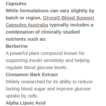
Capsules
While formulations can vary slightly by
batch or region,
GlycoQ Blood Support
Capsules Australia
typically includes a
combination of clinically studied
nutrients such as:
Berberine
A powerful plant compound known for
supporting insulin sensitivity and helping
regulate blood glucose levels.
Cinnamon Bark Extract
Widely researched for its ability to reduce
fasting blood sugar and improve glucose
uptake by cells.
Alpha Lipoic Acid