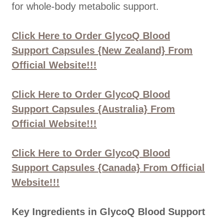
for whole-body metabolic support.
Click Here to Order GlycoQ Blood
Support Capsules {New Zealand} From
Official Website!!!
Click Here to Order GlycoQ Blood
Support Capsules {Australia} From
Official Website!!!
Click Here to Order GlycoQ Blood
Support Capsules {Canada} From Official
Website!!!
Key Ingredients in GlycoQ Blood Support