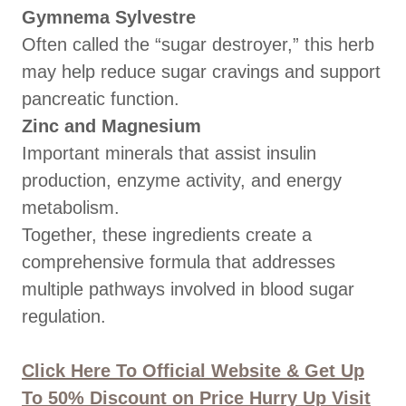
Gymnema Sylvestre
Often called the “sugar destroyer,” this herb
may help reduce sugar cravings and support
pancreatic function.
Zinc and Magnesium
Important minerals that assist insulin
production, enzyme activity, and energy
metabolism.
Together, these ingredients create a
comprehensive formula that addresses
multiple pathways involved in blood sugar
regulation.
Click Here To Official Website & Get Up
To 50% Discount on Price Hurry Up Visit