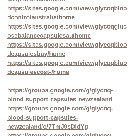
https://sites.google.com/view/glycoqbloo
dcontrolaustralia/home
https://sites.google.com/view/glycoqgluc
osebalancecapsulesau/home
https://sites.google.com/view/glycoqbloo
dcapsulesbuy/home
https://sites.google.com/view/glycoqbloo
dcapsulescost-/home
https://groups.google.com/g/glycoq-
blood-support-capsules-newzealand
https://groups.google.com/g/glycoq-
blood-support-capsules-
newzealand/c/7TmJ9sDIdYg
https://groups.google.com/g/glycoq-