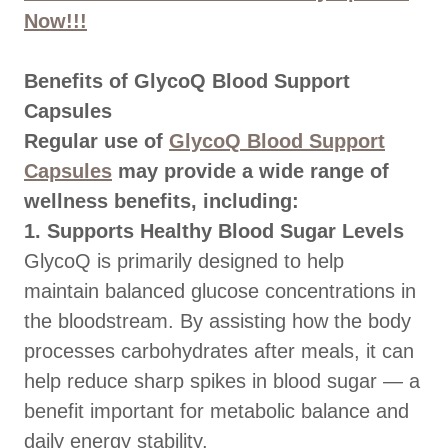
Now!!!
Benefits of GlycoQ Blood Support
Capsules
Regular use of
GlycoQ Blood Support
Capsules
may provide a wide range of
wellness benefits, including:
1. Supports Healthy Blood Sugar Levels
GlycoQ is primarily designed to help
maintain balanced glucose concentrations in
the bloodstream. By assisting how the body
processes carbohydrates after meals, it can
help reduce sharp spikes in blood sugar — a
benefit important for metabolic balance and
daily energy stability.