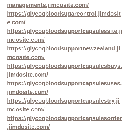
managements.jimdosite.com/
https://glycoqbloodsugarcontrol.jimdosit
e.com/
https://glycoqbloodsupportcapsulessite.ji
mdosite.com/
https://glycoqbloodsupportnewzealand.ji
mdosite.com/
https://glycoqbloodsupportcapsulesbuys.
jimdosite.com/
https://glycoqbloodsupportcapsulesuses.
jimdosite.com/
https://glycoqbloodsupportcapsulestry.ji
mdosite.com/
https://glycoqbloodsupportcapsulesorder
.jimdosite.com/