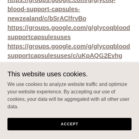
blood-support-capsules-
newzealand/c/bSrAClfrvBo
https://groups.google.com/g/glycoqblood
supportcapsulesuses
https://groups.google.com/g/glycoqblood
supportcapsulesuses/c/uKpAQG2Evhg
https://groups.google.com/g/glycoqblood
This website uses cookies.
supportcapsulesuses/c/i8ANz6uNb58
https://groups.google.com/g/glycoqblood
We use cookies to analyze website traffic and optimize
your website experience. By accepting our use of
supportcapsulesorder
cookies, your data will be aggregated with all other user
https://groups.google.com/g/glycoqblood
data.
supportcapsulesorder/c/SAy9EjukbPA
https://groups.google.com/g/glycoqblood
ACCEPT
supportcapsulesorder/c/tSgmHfp0Eus