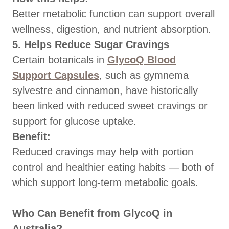
Better metabolic function can support overall
wellness, digestion, and nutrient absorption.
5. Helps Reduce Sugar Cravings
Certain botanicals in
GlycoQ Blood
Support Capsules
, such as gymnema
sylvestre and cinnamon, have historically
been linked with reduced sweet cravings or
support for glucose uptake.
Benefit:
Reduced cravings may help with portion
control and healthier eating habits — both of
which support long-term metabolic goals.
Who Can Benefit from GlycoQ in
Australia?