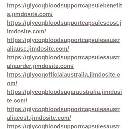
https://glycoqbloodsupportcapsulebenefit
s.jimdosite.com/
https://glycoqbloodsupportcapsulescost.j
imdosite.com/
https://glycoqbloodsupportcapsulesaustr
aliause.jimdosite.com/
https://glycoqbloodsupportcapsulesaustr
aliaorder.jimdosite.com/
https://glycoqofficialaustralia.jimdosite.c
om/
https://glycoqbloodsugaraustralia.jimdosi
te.com/
https://glycoqbloodsupportcapsulesaustr
aliacost.jimdosite.com/
https://glycoqbloodsupportcapsulesaustr